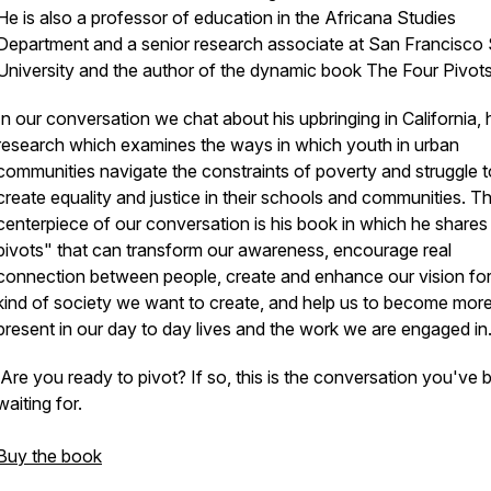
He is also a professor of education in the Africana Studies
Department and a senior research associate at San Francisco 
University and the author of the dynamic book The Four Pivots
In our conversation we chat about his upbringing in California, 
research which examines the ways in which youth in urban
communities navigate the constraints of poverty and struggle t
create equality and justice in their schools and communities. T
centerpiece of our conversation is his book in which he shares
pivots" that can transform our awareness, encourage real
connection between people, create and enhance our vision for
kind of society we want to create, and help us to become mor
present in our day to day lives and the work we are engaged in
Are you ready to pivot? If so, this is the conversation you've 
waiting for.
Buy the book