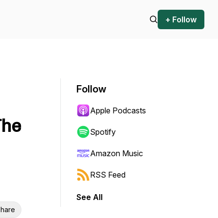
+ Follow
Follow
Apple Podcasts
The
Spotify
Amazon Music
RSS Feed
See All
hare