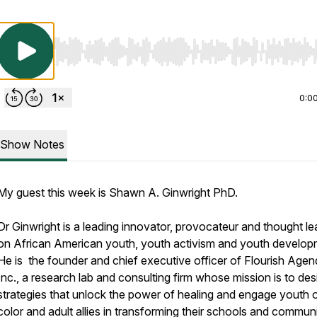
Use Left/Right to seek, Home/End to jump to start o
0:0
Show Notes
My guest this week is Shawn A. Ginwright PhD.
Dr Ginwright is a leading innovator, provocateur and thought le
on African American youth, youth activism and youth develop
He is the founder and chief executive officer of Flourish Agen
Inc., a research lab and consulting firm whose mission is to des
strategies that unlock the power of healing and engage youth 
color and adult allies in transforming their schools and communi