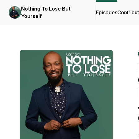
Nothing To Lose But
Episodes
Contribu
Yourself