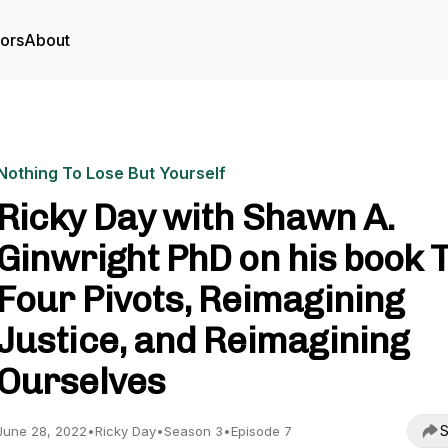
tors
About
Nothing To Lose But Yourself
Ricky Day with Shawn A.
Ginwright PhD on his book 
Four Pivots, Reimagining
Justice, and Reimagining
Ourselves
S
June 28, 2022
•
Ricky Day
•
Season 3
•
Episode 7