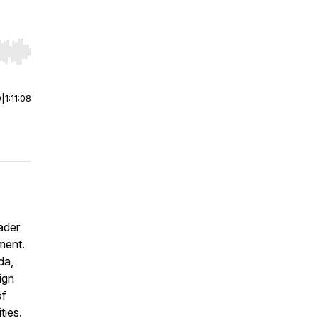
r end. Hold shift to jump forward or backward.
0
|
1:11:08
ader
ment.
da,
ign
of
ties.