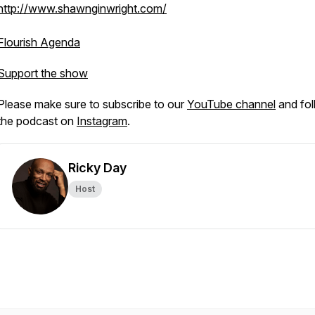
http://www.shawnginwright.com/
Flourish Agenda
Support the show
Please make sure to subscribe to our
YouTube channel
and fol
the podcast on
Instagram
.
Ricky Day
Host