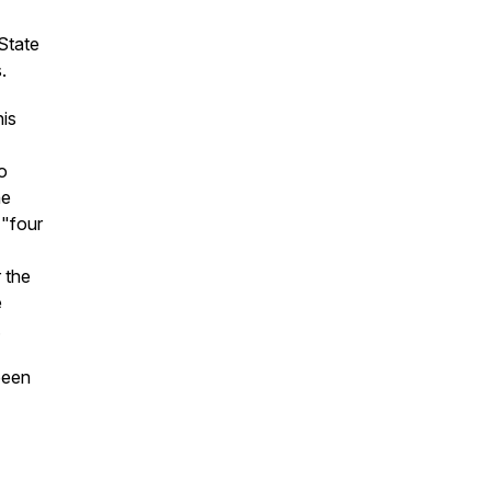
State
.
his
o
he
 "four
 the
e
.
been