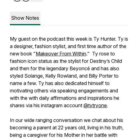
Show Notes
My guest on the podcast this week is Ty Hunter. Ty is
a designer, fashion stylist, and first time author of the
new book "
Makeover From Within
." Ty rose to
fashion icon status as the stylist for Destiny’s Child
and then for the legendary Beyoncé and has also
styled Solange, Kelly Rowland, and Billy Porter to
name a few. Ty has also dedicated himself to
motivating others via speaking engagements and
with the with daily affirmations and inspirations he
shares via his instagram account
@tytryone
.
In our wide ranging conversation we chat about his
becoming a parent at 22 years old, living in his truth,
being a caregiver for his Mother in her battle with