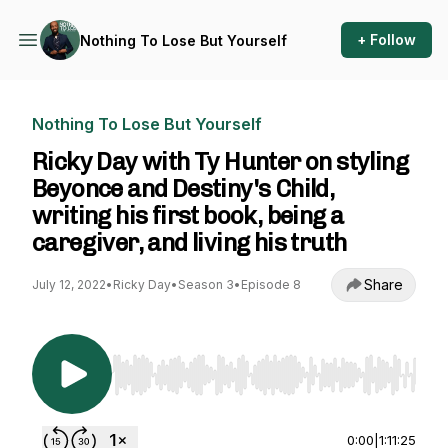
+ Follow
Nothing To Lose But Yourself
Nothing To Lose But Yourself
Ricky Day with Ty Hunter on styling
Beyonce and Destiny's Child,
writing his first book, being a
caregiver, and living his truth
Share
July 12, 2022
•
Ricky Day
•
Season 3
•
Episode 8
Use Left/Right to seek, Home/End to jump to st
0:00
|
1:11:25