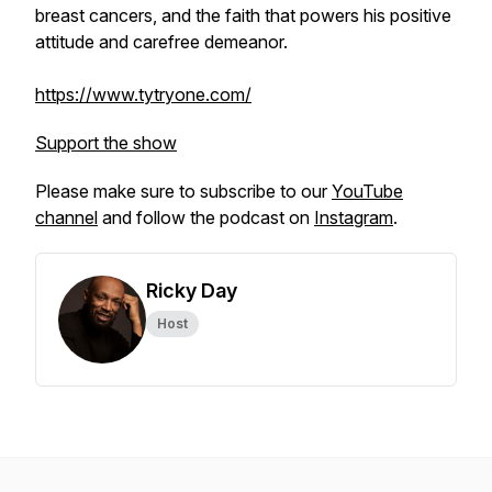
breast cancers, and the faith that powers his positive
attitude and carefree demeanor.
https://www.tytryone.com/
Support the show
Please make sure to subscribe to our
YouTube
channel
and follow the podcast on
Instagram
.
Ricky Day
Host