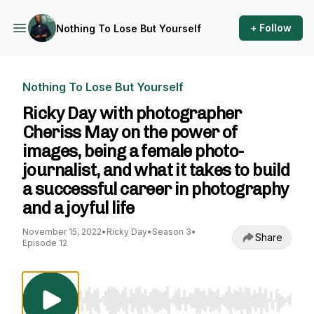
+ Follow
Nothing To Lose But Yourself
Nothing To Lose But Yourself
Ricky Day with photographer
Cheriss May on the power of
images, being a female photo-
journalist, and what it takes to build
a successful career in photography
and a joyful life
November 15, 2022
•
Ricky Day
•
Season 3
•
Share
Episode 12
Use Left/Right to seek, Home/End to jump to st