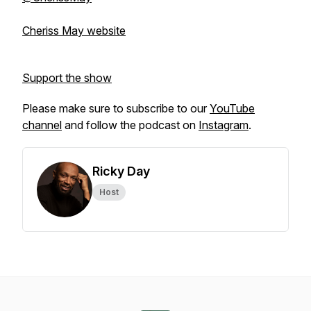
Cheriss May website
Support the show
Please make sure to subscribe to our
YouTube
channel
and follow the podcast on
Instagram
.
Ricky Day
Host