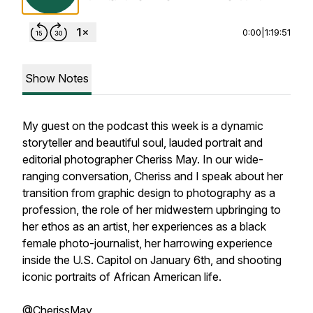
0:00
|
1:19:51
Show Notes
My guest on the podcast this week is a dynamic
storyteller and beautiful soul, lauded portrait and
editorial photographer Cheriss May. In our wide-
ranging conversation, Cheriss and I speak about her
transition from graphic design to photography as a
profession, the role of her midwestern upbringing to
her ethos as an artist, her experiences as a black
female photo-journalist, her harrowing experience
inside the U.S. Capitol on January 6th, and shooting
iconic portraits of African American life.
@CherissMay