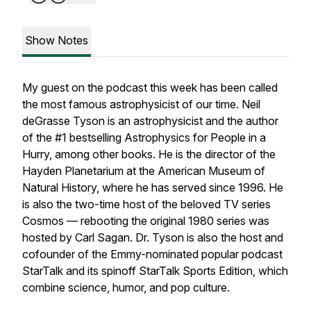
Show Notes
My guest on the podcast this week has been called
the most famous astrophysicist of our time. Neil
deGrasse Tyson is an astrophysicist and the author
of the #1 bestselling Astrophysics for People in a
Hurry, among other books. He is the director of the
Hayden Planetarium at the American Museum of
Natural History, where he has served since 1996. He
is also the two-time host of the beloved TV series
Cosmos — rebooting the original 1980 series was
hosted by Carl Sagan. Dr. Tyson is also the host and
cofounder of the Emmy-nominated popular podcast
StarTalk and its spinoff StarTalk Sports Edition, which
combine science, humor, and pop culture.