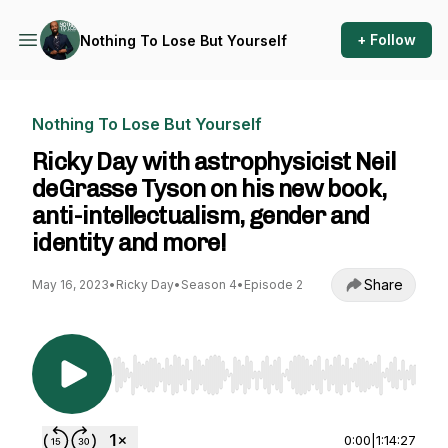
+ Follow
Nothing To Lose But Yourself
Nothing To Lose But Yourself
Ricky Day with astrophysicist Neil
deGrasse Tyson on his new book,
anti-intellectualism, gender and
identity and more!
Share
May 16, 2023
•
Ricky Day
•
Season 4
•
Episode 2
Use Left/Right to seek, Home/End to jump to st
0:00
|
1:14:27