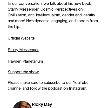
In our conversation, we talk about his new book
Starry Messenger: Cosmic Perspectives on
Civilization, anti-intellectualism, gender and identity
and more! He’s dynamic, engaging, and shoots from
the hip.
Official Website
Starry Messenger
Hayden Planetarium
Support the show
Please make sure to subscribe to our
YouTube
channel
and follow the podcast on
Instagram
.
Ricky Day