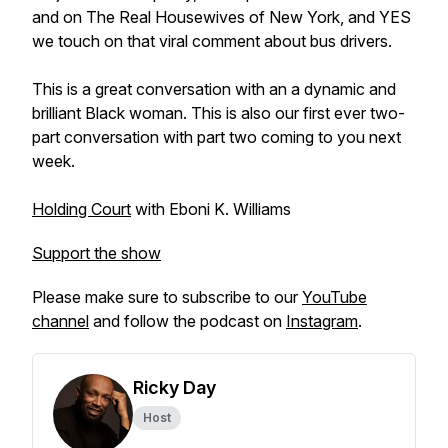
and on The Real Housewives of New York, and YES
we touch on that viral comment about bus drivers.
This is a great conversation with an a dynamic and
brilliant Black woman. This is also our first ever two-
part conversation with part two coming to you next
week.
Holding Court
with Eboni K. Williams
Support the show
Please make sure to subscribe to our
YouTube
channel
and follow the podcast on
Instagram
.
Ricky Day
Host