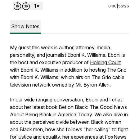
0:00
|
56:26
Show Notes
My guest this week is author, attorney, media
personality, and journalist Eboni K. Williams. Eboni is
the host and executive producer of
Holding Court
with Eboni K. Williams
in addition to hosting The Grio
with Eboni K. Williams, which airs on The Grio cable
television network owned by Mr. Byron Allen.
In our wide ranging conversation, Eboni and I chat
about her latest book Bet on Black: The Good News
About Being Black in America Today. We also dive in
about the perceived divide between Black women
and Black men, how she follows "her calling" to fight
for justice and equality, her experiences at FoxNews