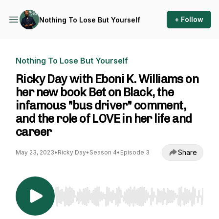
+ Follow
Nothing To Lose But Yourself
Nothing To Lose But Yourself
Ricky Day with Eboni K. Williams on
her new book Bet on Black, the
infamous "bus driver" comment,
and the role of LOVE in her life and
career
Share
May 23, 2023
•
Ricky Day
•
Season 4
•
Episode 3
Use Left/Right to seek, Home/End to jump to st