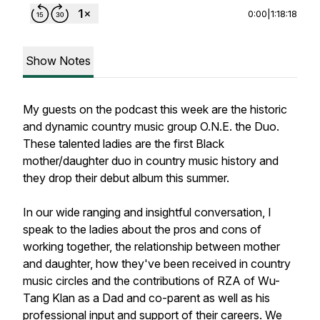
0:00
|
1:18:18
Show Notes
My guests on the podcast this week are the historic
and dynamic country music group O.N.E. the Duo.
These talented ladies are the first Black
mother/daughter duo in country music history and
they drop their debut album this summer.
In our wide ranging and insightful conversation, I
speak to the ladies about the pros and cons of
working together, the relationship between mother
and daughter, how they've been received in country
music circles and the contributions of RZA of Wu-
Tang Klan as a Dad and co-parent as well as his
professional input and support of their careers. We