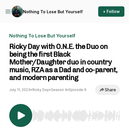
+ Follow
Nothing To Lose But Yourself
Nothing To Lose But Yourself
Ricky Day with O.N.E. the Duo on
being the first Black
Mother/Daughter duo in country
music, RZA as a Dad and co-parent,
and modern parenting
Share
July 11, 2023
•
Ricky Day
•
Season 4
•
Episode 9
Use Left/Right to seek, Home/End to jump to st