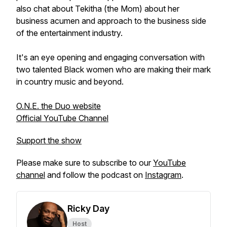
also chat about Tekitha (the Mom) about her
business acumen and approach to the business side
of the entertainment industry.
It's an eye opening and engaging conversation with
two talented Black women who are making their mark
in country music and beyond.
O.N.E. the Duo website
Official YouTube Channel
Support the show
Please make sure to subscribe to our
YouTube
channel
and follow the podcast on
Instagram
.
Ricky Day
Host