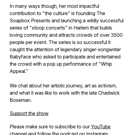
In many ways though, her most impactful
contribution to "the culture" is founding The
Soapbox Presents and launching a wildly successful
series of "stoop concerts" in Harlem that builds
loving community and attracts crowds of over 3500
people per event. The series is so successful it
caught the attention of legendary singer-songwriter
Babyface who asked to participate and entertained
the crowd with a pop up performance of "Whip
Appeal."
We chat about her artistic journey, art as activism,
and what it was like to work with the late Chadwick
Boseman.
Support the show
Please make sure to subscribe to our
YouTube
channel
and follow the podcast on
Instagram
.