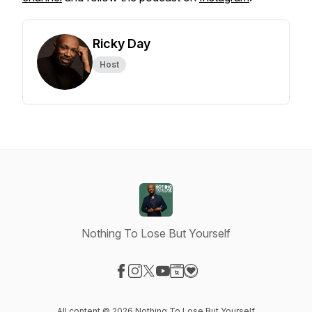
Ricky Day
Host
Nothing To Lose But Yourself
Visit our Facebook page
Visit our Instagram page
Visit our X-com page
Visit our YouTube page
Visit our Website page
Visit our Donation page
All content © 2026 Nothing To Lose But Yourself