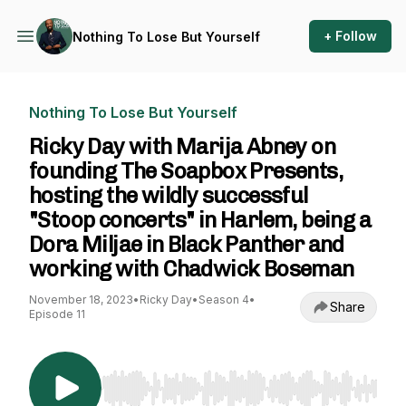
+ Follow
Nothing To Lose But Yourself
Nothing To Lose But Yourself
Ricky Day with Marija Abney on
founding The Soapbox Presents,
hosting the wildly successful
"Stoop concerts" in Harlem, being a
Dora Miljae in Black Panther and
working with Chadwick Boseman
November 18, 2023
•
Ricky Day
•
Season 4
•
Share
Episode 11
Use Left/Right to seek, Home/End to jump to st