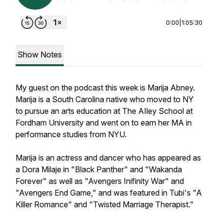
0:00
|
1:05:30
Show Notes
My guest on the podcast this week is Marija Abney.
Marija is a South Carolina native who moved to NY
to pursue an arts education at The AIley School at
Fordham University and went on to earn her MA in
performance studies from NYU.
Marija is an actress and dancer who has appeared as
a Dora Milaje in "Black Panther" and "Wakanda
Forever" as well as "Avengers Inifinity War" and
"Avengers End Game," and was featured in Tubi's "A
Killer Romance" and "Twisted Marriage Therapist."