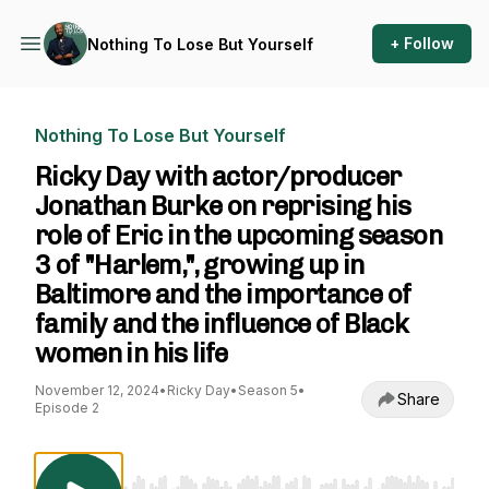
+ Follow
Nothing To Lose But Yourself
Nothing To Lose But Yourself
Ricky Day with actor/producer
Jonathan Burke on reprising his
role of Eric in the upcoming season
3 of "Harlem,", growing up in
Baltimore and the importance of
family and the influence of Black
women in his life
November 12, 2024
•
Ricky Day
•
Season 5
•
Share
Episode 2