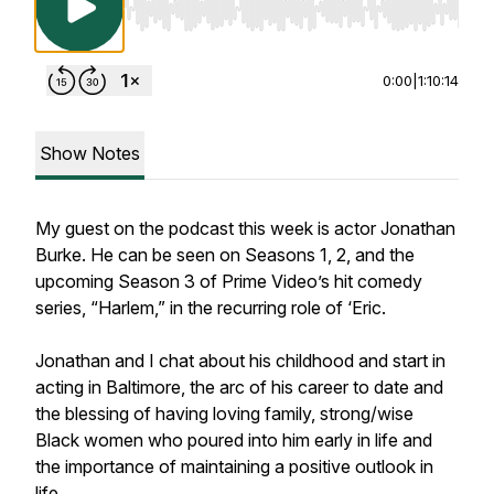
Use Left/Right to seek, Home/End to jump to st
0:00
|
1:10:14
Show Notes
My guest on the podcast this week is actor Jonathan
Burke. He can be seen on Seasons 1, 2, and the
upcoming Season 3 of Prime Video’s hit comedy
series, “Harlem,” in the recurring role of ‘Eric.
Jonathan and I chat about his childhood and start in
acting in Baltimore, the arc of his career to date and
the blessing of having loving family, strong/wise
Black women who poured into him early in life and
the importance of maintaining a positive outlook in
life.