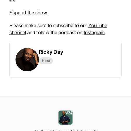
Support the show
Please make sure to subscribe to our
YouTube
channel
and follow the podcast on
Instagram
.
Ricky Day
Host