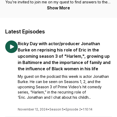
You’re invited to join me on my quest to find answers to these
and life’s other great questions. Nothing to Lose but Yourself
Show More
is more than just another self-help or motivational podcast, it’s
an engaging and enlightening journey into us.
In some episodes, I will invite you to eavesdrop on the
Latest Episodes
insightful and often irreverent conversations that I have with
thought-leaders, fellow artists, entertainers, and friends from
Ricky Day with actor/producer Jonathan
a diverse cross section of society about current events and
the power of loving and embracing one’s authentic self. In
Burke on reprising his role of Eric in the
other episodes, I’ll engage in direct conversation with you
upcoming season 3 of "Harlem,", growing up
and reflect on the things I’ve learned and the challenges we
in Baltimore and the importance of family and
face. And I’ll do all of this from my unique perspective as an
the influence of Black women in his life
African American male.
My guest on the podcast this week is actor Jonathan
Equal parts spiritual, motivational, educational, and
Burke. He can be seen on Seasons 1, 2, and the
entertaining, Nothing to Lose but Yourself invites us to re-
upcoming Season 3 of Prime Video’s hit comedy
examine long held beliefs and inspires us to discover and
series, “Harlem,” in the recurring role of
love our authentic selves and each other. Together we’ll
‘Eric. Jonathan and I chat about his childh...
unearth the power of self-love, learn to live the lives we
were created to live, and, in the process, we just may change
November 12, 2024
•
Season 5
•
Episode 2
•
1:10:14
the world. We owe it to ourselves to at least try, after all life is
short and you have Nothing to Lose but Yourself.