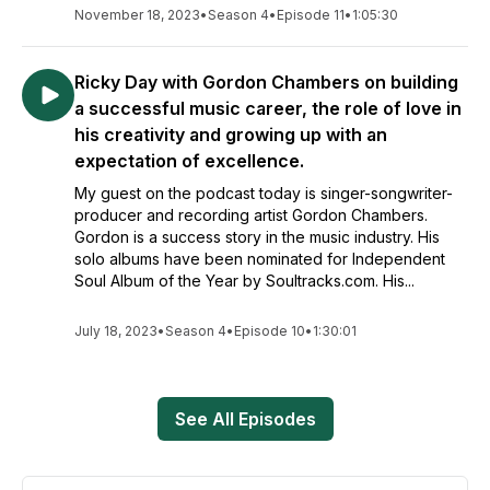
November 18, 2023
•
Season 4
•
Episode 11
•
1:05:30
Ricky Day with Gordon Chambers on building
a successful music career, the role of love in
his creativity and growing up with an
expectation of excellence.
My guest on the podcast today is singer-songwriter-
producer and recording artist Gordon Chambers.
Gordon is a success story in the music industry. His
solo albums have been nominated for Independent
Soul Album of the Year by Soultracks.com. His...
July 18, 2023
•
Season 4
•
Episode 10
•
1:30:01
See All Episodes