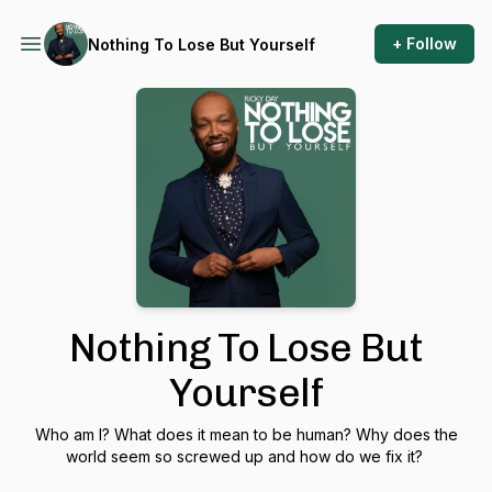
+ Follow
Nothing To Lose But Yourself
Nothing To Lose But
Yourself
Who am I? What does it mean to be human? Why does the
world seem so screwed up and how do we fix it?