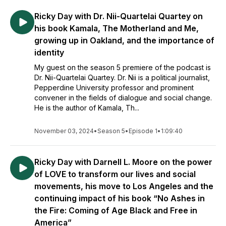
Ricky Day with Dr. Nii-Quartelai Quartey on
his book Kamala, The Motherland and Me,
growing up in Oakland, and the importance of
identity
My guest on the season 5 premiere of the podcast is
Dr. Nii-Quartelai Quartey. Dr. Nii is a political journalist,
Pepperdine University professor and prominent
convener in the fields of dialogue and social change.
He is the author of Kamala, Th...
November 03, 2024
•
Season 5
•
Episode 1
•
1:09:40
Ricky Day with Darnell L. Moore on the power
of LOVE to transform our lives and social
movements, his move to Los Angeles and the
continuing impact of his book “No Ashes in
the Fire: Coming of Age Black and Free in
America”