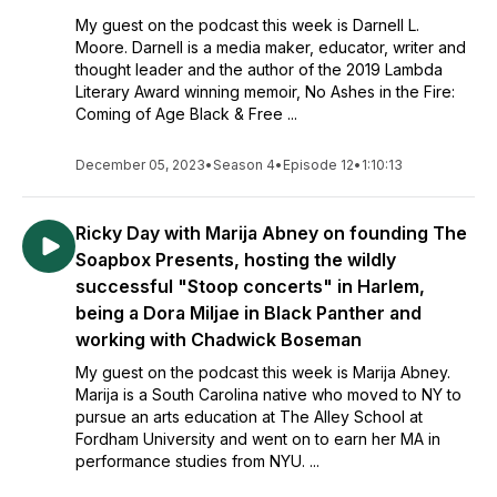
My guest on the podcast this week is Darnell L.
Moore. Darnell is a media maker, educator, writer and
thought leader and the author of the 2019 Lambda
Literary Award winning memoir, No Ashes in the Fire:
Coming of Age Black & Free ...
December 05, 2023
•
Season 4
•
Episode 12
•
1:10:13
Ricky Day with Marija Abney on founding The
Soapbox Presents, hosting the wildly
successful "Stoop concerts" in Harlem,
being a Dora Miljae in Black Panther and
working with Chadwick Boseman
My guest on the podcast this week is Marija Abney.
Marija is a South Carolina native who moved to NY to
pursue an arts education at The AIley School at
Fordham University and went on to earn her MA in
performance studies from NYU. ...